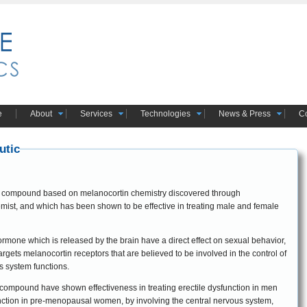
e
About
Services
Technologies
News & Press
Co
utic
ic compound based on melanocortin chemistry discovered through
mist, and which has been shown to be effective in treating male and female
 hormone which is released by the brain have a direct effect on sexual behavior,
s system functions.
tic compound have shown effectiveness in treating erectile dysfunction in men
nction in pre-menopausal women, by involving the central nervous system,