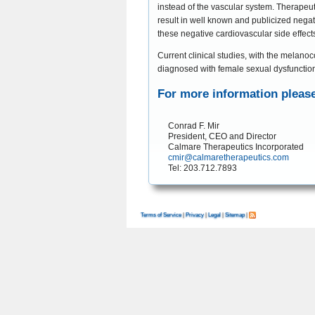
instead of the vascular system. Therapeut
result in well known and publicized negat
these negative cardiovascular side effect
Current clinical studies, with the melan
diagnosed with female sexual dysfunctio
For more information please
Conrad F. Mir

President, CEO and Director

cmir@calmaretherapeutics.com
Terms of Service
|
Privacy
|
Legal
|
Sitemap
|