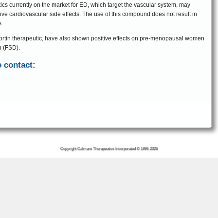
ics currently on the market for ED, which target the vascular system, may
ive cardiovascular side effects. The use of this compound does not result in
s.
ocortin therapeutic, have also shown positive effects on pre-menopausal women
n (FSD).
 contact:
Copyright Calmare Therapeutics Incorporated © 1999-2026