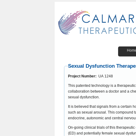
Hom
Sexual Dysfunction Therape
Project Number:
UA 1248
This patented technology is a therapeut
collaboration between a doctor and a che
sexual dysfunction.
It is believed that signals from a certain
such as sexual arousal. This compound targets melanocortin receptors that are believed to be involved in the control of
endocrine, autonomic and central nervou
On-going clinical trials of this therapeu
(ED) and potentially female sexual dysfu