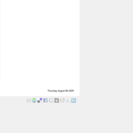
Thursday, August 6th 2026