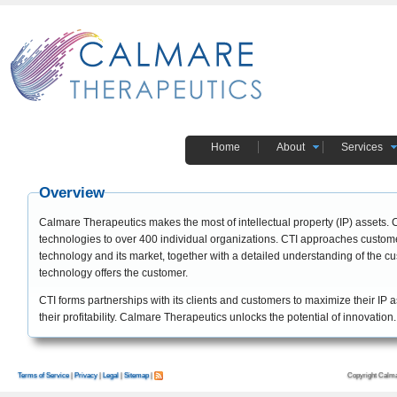
Home
About
Services
Overview
Calmare Therapeutics makes the most of intellectual property (IP) assets.
technologies to over 400 individual organizations. CTI approaches customer
technology and its market, together with a detailed understanding of the cu
technology offers the customer.
CTI forms partnerships with its clients and customers to maximize their IP
their profitability. Calmare Therapeutics unlocks the potential of innovation.
Copyright Calma
Terms of Service
|
Privacy
|
Legal
|
Sitemap
|