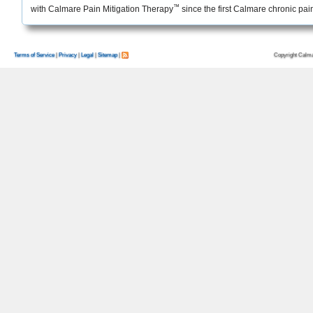
™
with Calmare Pain Mitigation Therapy
since the first Calmare chronic pa
Copyright Calma
Terms of Service
|
Privacy
|
Legal
|
Sitemap
|