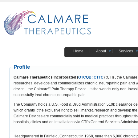
Home
About
Services
Profile
Calmare Therapeutics Incorporated (
OTCQB: CTTC
)
(CTI) , the Calmare
researches, develops and commercializes chronic, neuropathic pain and wo
®
device - the Calmare
Pain Therapy Device - is the world's only non-invas
successfully treat chronic, neuropathic pain.
The Company holds a U.S. Food & Drug Administration 510k clearance desi
which grants it the exclusive right to sell, market, research and develop th
Calmare Devices are commercially sold to medical practices throughout the 
hospitals, clinics and on installations via CTI's General Services Administ
Headquartered in Fairfield, Connecticut in 1968, more than 6,000 chronic 