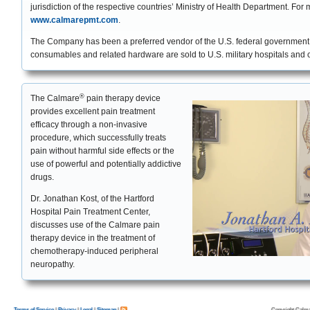
jurisdiction of the respective countries’ Ministry of Health Department. For 
www.calmarepmt.com
.
The Company has been a preferred vendor of the U.S. federal governme
consumables and related hardware are sold to U.S. military hospitals and c
®
The Calmare
pain therapy device
provides excellent pain treatment
efficacy through a non-invasive
procedure, which successfully treats
pain without harmful side effects or the
use of powerful and potentially addictive
drugs.
Dr. Jonathan Kost, of the Hartford
Hospital Pain Treatment Center,
discusses use of the Calmare pain
therapy device in the treatment of
chemotherapy-induced peripheral
neuropathy.
Copyright Calma
Terms of Service
|
Privacy
|
Legal
|
Sitemap
|