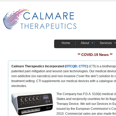
Home
About
Services
** COVID-19 News **
Calmare Therapeutics Incorporated (
OTCQB: CTTC
)
(CTI) is a biothera
patented pain mitigation and wound care technologies. Our medical device
non-addictive (no narcotics) and non-invasive (“over the skin”) solution to c
treatment setting. CTI supplements our medical devices with a catalogue o
electrodes.
The Company has F.D.A. 510(k) medical cl
States and reciprocity countries for its fl
Therapy Device. We sell our Devices in E
issued by the European Commission’s Com
2010. Commercial sales are also made th