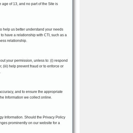
 age of 13, and no part of the Site is
 to help us better understand your needs
 to have a relationship with CTI, such as a
ness relationship.
thout your permission, unless to: (i) respond
 (iii) help prevent fraud or to enforce or
.
 accuracy, and to ensure the appropriate
he Information we collect online.
gy Information. Should the Privacy Policy
anges prominently on our website for a