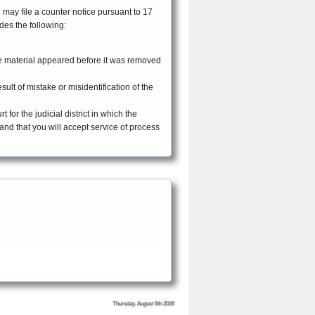
 may file a counter notice pursuant to 17
cludes the following:
he material appeared before it was removed
ult of mistake or misidentification of the
for the judicial district in which the
, and that you will accept service of process
Thursday, August 6th 2026