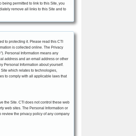
eing permitted to link to this Site, you
iately remove all links to this Site and to
EFFECTIVE DATE: October 26, 2010
d to protecting it. Please read this CTI
mation is collected online. The Privacy
e"). Personal Information means any
sical address and an email address or other
any Personal Information about yourself.
Site which relates to technologies,
ves to comply with all applicable laws that
ave the Site. CTI does not control these web
arty web sites. The Personal Information or
to review the privacy policy of any company