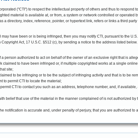
orporated ("CTI") to respect the intellectual property of others and thus to respond t
ghted material is available at, or from, a system or network controlled or operated by
s a directory, index, reference, pointer, or hypertext link, refers or links a third party
al may have been or is being infringed, then you may notify CTI, pursuant to the U.S.
 notice to the address listed below. Such notice must include the following to
f a person authorized to act on behalf of the owner of an exclusive right that is alleg
rk claimed to have been infringed or, if multiple copyrighted works at a single online 
hat site;
s claimed to be infringing or to be the subject of infringing activity and that is to be 
t to permit CTI to locate the material;
o permit CTI to contact you such as an address, telephone number, and, if available,
th belief that use of the material in the manner complained of is not authorized by t
the notification is accurate and, under penalty of perjury, that you are authorized to 