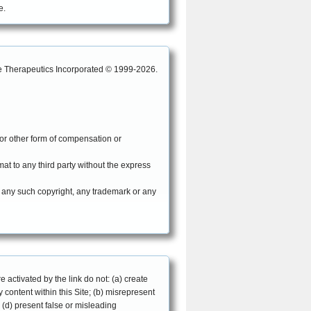
e.
are Therapeutics Incorporated © 1999-2026.
 or other form of compensation or
mat to any third party without the express
e any such copyright, any trademark or any
e activated by the link do not: (a) create
content within this Site; (b) misrepresent
 (d) present false or misleading