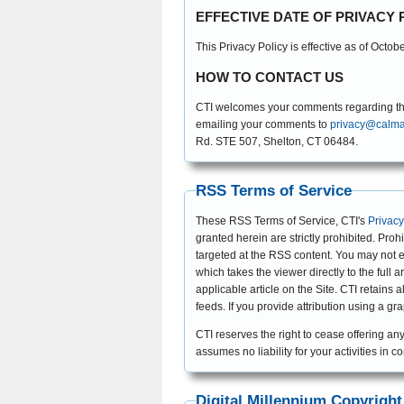
EFFECTIVE DATE OF PRIVACY 
This Privacy Policy is effective as of Octob
HOW TO CONTACT US
CTI welcomes your comments regarding this 
emailing your comments to
privacy@calma
Rd. STE 507, Shelton, CT 06484.
RSS Terms of Service
These RSS Terms of Service, CTI's
Privacy
granted herein are strictly prohibited. Proh
targeted at the RSS content. You may not e
which takes the viewer directly to the full
applicable article on the Site. CTI retain
feeds. If you provide attribution using a g
CTI reserves the right to cease offering any
assumes no liability for your activities in 
Digital Millennium Copyright