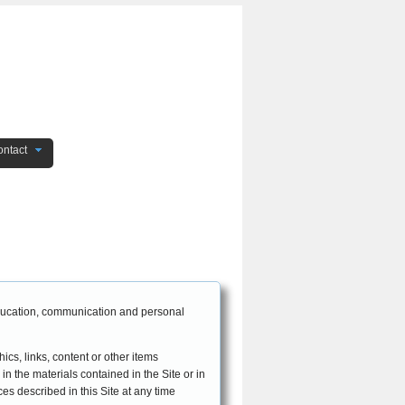
ntact
EFFECTIVE DATE: October 26, 2010
 education, communication and personal
ics, links, content or other items
 in the materials contained in the Site or in
ces described in this Site at any time