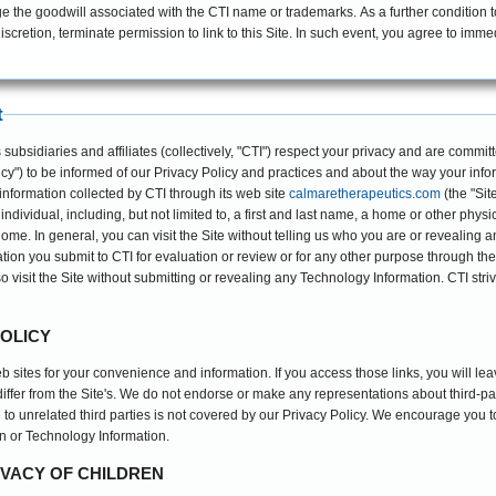
the goodwill associated with the CTI name or trademarks. As a further condition to b
iscretion, terminate permission to link to this Site. In such event, you agree to immed
t
bsidiaries and affiliates (collectively, "CTI") respect your privacy and are committe
cy") to be informed of our Privacy Policy and practices and about the way your infor
information collected by CTI through its web site
calmaretherapeutics.com
(the "Sit
 individual, including, but not limited to, a first and last name, a home or other phy
home. In general, you can visit the Site without telling us who you are or revealing 
on you submit to CTI for evaluation or review or for any other purpose through the 
lso visit the Site without submitting or revealing any Technology Information. CTI stri
POLICY
eb sites for your convenience and information. If you access those links, you will le
 differ from the Site's. We do not endorse or make any representations about third-p
to unrelated third parties is not covered by our Privacy Policy. We encourage you 
n or Technology Information.
IVACY OF CHILDREN