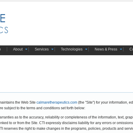
e
About
Services
Technologies
News & Press
Co
maintains the Web Site
calmaretherapeutics.com
(the "Site") for your information,
re subject to the terms and conditions set forth below:
anties as to the accuracy, reliability or completeness of the information, text, graph
linked to or from the Site. CTI expressly disclaims liability for any errors or omissions
 CTI reserves the right to make changes in the programs, policies, products and servi