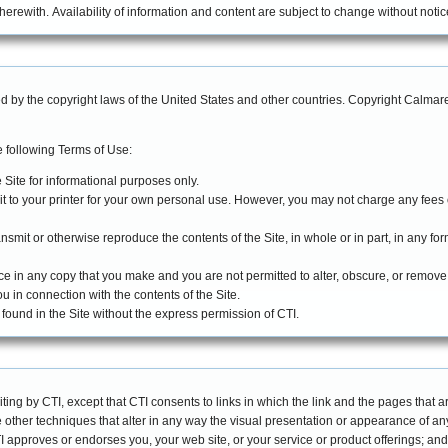
erewith. Availability of information and content are subject to change without notic
ted by the copyright laws of the United States and other countries. Copyright Calm
 following Terms of Use:
 Site for informational purposes only.
it to your printer for your own personal use. However, you may not charge any fees
ansmit or otherwise reproduce the contents of the Site, in whole or in part, in any for
ce in any copy that you make and you are not permitted to alter, obscure, or remov
ou in connection with the contents of the Site.
found in the Site without the express permission of CTI.
iting by CTI, except that CTI consents to links in which the link and the pages that ar
other techniques that alter in any way the visual presentation or appearance of any 
CTI approves or endorses you, your web site, or your service or product offerings; and