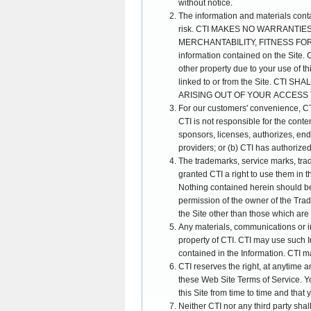
without notice.
The information and materials contain
risk. CTI MAKES NO WARRANTIE
MERCHANTABILITY, FITNESS FOR A
information contained on the Site. C
other property due to your use of thi
linked to or from the Site. CT
ARISING OUT OF YOUR ACCESS T
For our customers' convenience, CTI 
CTI is not responsible for the content
sponsors, licenses, authorizes, endo
providers; or (b) CTI has authorize
The trademarks, service marks, trad
granted CTI a right to use them in 
Nothing contained herein should be 
permission of the owner of the Trade
the Site other than those which are 
Any materials, communications or
property of CTI. CTI may use such I
contained in the Information. CTI m
CTI reserves the right, at anytime a
these Web Site Terms of Service. Yo
this Site from time to time and that
Neither CTI nor any third party shal