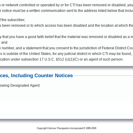
m or network controlled or operated by or for CTI has been removed or disabled, you
ve, the counter notice must be a written communication sent to the address listed below that in
f the subscriber;
t has been removed or to which access has been disabled and the location at which t
 that you have a good faith belief that the material was removed or disabled as a res
; and
mber, and a statement that you consent to the jurisdiction of Federal District Court 
s is outside of the United States, for any judicial district in which CTI may be found
ication under subsection 17 U.S.C. §512 (c)(1)(C) or an agent of such person.
ices, Including Counter Notices
ollowing Designated Agent:
Copyright Calmare Therapeutics Incorporated © 1999-2026