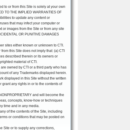
d to or from this Site is solely at your own
TED TO THE IMPLIED WARRANTIES OF
ies to update any content or
viruses that may infect your computer or
xt or images from the Site or from any site
L, INCIDENTAL OR PUNITIVE DAMAGES
ther sites either known or unknown to CTI.
or from this Site does not imply that: (a) CTI
ices described therein or its owners or
yrighted material of CTI.
) are owned by CTI or a third party who has
 account of any Trademarks displayed herein.
 displayed in this Site without the written
grant any rights in or to the contents of
and NONPROPRIETARY and will become the
 ideas, concepts, know-how or techniques
any time and in any media.
any of the contents of the Site, including
terms or conditions that may be posted on
e Site or to supply any corrections,