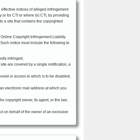
EFFECTIVE DATE: April 9, 2007
o effective notices of alleged infringement
 or for CTI or where (ii) CTI, by providing
 to a site that contains the copyrighted
 Online Copyright Infringement Liability
edly infringed;
site are covered by a single notification, a
removed or access to which is to be disabled,
 an electronic mail address at which you
he copyright owner, its agent, or the law;
act on behalf of the owner of an exclusive