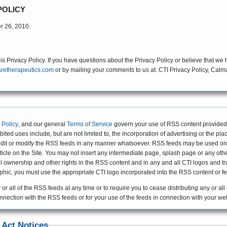
POLICY
er 26, 2010.
Privacy Policy. If you have questions about the Privacy Policy or believe that we h
retherapeutics.com
or by mailing your comments to us at: CTI Privacy Policy, Calmare Therapeutics Incorporated, 2 Trap Falls
 Policy
, and our general
Terms of Service
govern your use of RSS content provided
ibited uses include, but are not limited to, the incorporation of advertising or the pl
dit or modify the RSS feeds in any manner whatsoever. RSS feeds may be used only 
 article on the Site. You may not insert any intermediate page, splash page or any o
s all ownership and other rights in the RSS content and in any and all CTI logos and
raphic, you must use the appropriate CTI logo incorporated into the RSS content or f
 or all of the RSS feeds at any time or to require you to cease distributing any or all
connection with the RSS feeds or for your use of the feeds in connection with your web
 Act Notices