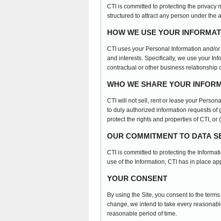
CTI is committed to protecting the privacy 
structured to attract any person under the 
HOW WE USE YOUR INFORMAT
CTI uses your Personal Information and/or 
and interests. Specifically, we use your In
contractual or other business relationship o
WHO WE SHARE YOUR INFORM
CTI will not sell, rent or lease your Person
to duly authorized information requests of g
protect the rights and properties of CTI, or
OUR COMMITMENT TO DATA S
CTI is committed to protecting the Informa
use of the Information, CTI has in place a
YOUR CONSENT
By using the Site, you consent to the term
change, we intend to take every reasonable
reasonable period of time.