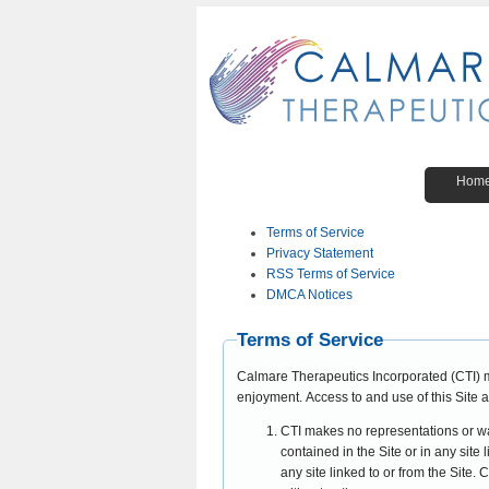
Hom
Terms of Service
Privacy Statement
RSS Terms of Service
DMCA Notices
Terms of Service
Calmare Therapeutics Incorporated (CTI) 
enjoyment. Access to and use of this Site a
CTI makes no representations or warr
contained in the Site or in any site 
any site linked to or from the Site.