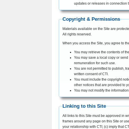
updates or releases in connection th
Copyright & Permissions
Materials available on the Site are protec
All rights reserved.
When you access the Site, you agree to the
You may retrieve the contents of the
You may save a local copy or send 
remuneration for such use.
You are not permitted to publish, tr
written consent of CTI.
You must include the copyright noti
other notices that are provided to y
You may not modify the information 
Linking to this Site
All links to this Site must be approved in wr
frames around any page on this Site or use 
your relationship with CTI; (c) imply that 