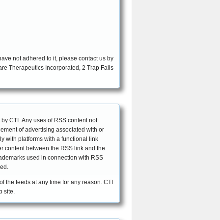
ave not adhered to it, please contact us by
EFFECTIVE DATE: April 30, 2007
 by CTI. Any uses of RSS content not
acement of advertising associated with or
with platforms with a functional link
ther content between the RSS link and the
 trademarks used in connection with RSS
eed.
 of the feeds at any time for any reason. CTI
 site.