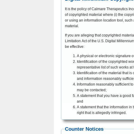
It is the policy of Calmare Therapeutics Inc
of copyrighted material where (i) the copyri
or using an information location tool, such a
material.
If you are alleging that copyrighted materi
Limitation Act of the U.S. Digital Millennium Copyright Act, 17 U.S.C. §512 (c), by sending a
be effective:
A physical or electronic signature o
Identification of the copyrighted wo
representative list of such works at t
Identification of the material that i
and information reasonably sufficien
Information reasonably sufficient t
may be contacted;
A statement that you have a good fai
and
A statement that the information in 
right that is allegedly infringed.
Counter Notices