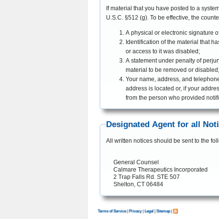
If material that you have posted to a syste
U.S.C. §512 (g). To be effecti
A physical or electronic signature o
Identification of the material tha
or access to it was disabled;
A statement under penalty of perjury
material to be removed or disabled
Your name, address, and telephone nu
address is located or, if your addres
from the person who provided notif
Designated Agent for all Not
All written notices should be sent to the f
General Counsel

Calmare Therapeutics Incorporated

2 Trap Falls Rd. STE 507

Shelton, CT 06484
Terms of Service
|
Privacy
|
Legal
|
Sitemap
|