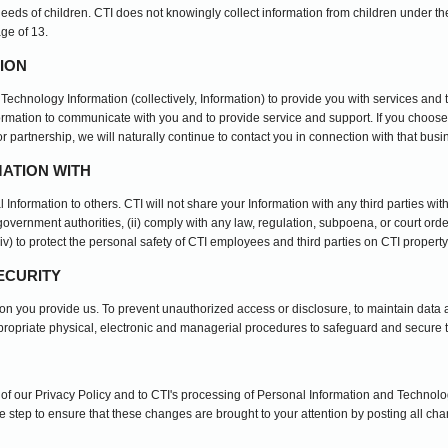
needs of children. CTI does not knowingly collect information from children under the
age of 13.
ION
Technology Information (collectively, Information) to provide you with services and
formation to communicate with you and to provide service and support. If you choose
r partnership, we will naturally continue to contact you in connection with that busi
ATION WITH
al Information to others. CTI will not share your Information with any third parties wi
overnment authorities, (ii) comply with any law, regulation, subpoena, or court order,
 (iv) to protect the personal safety of CTI employees and third parties on CTI property
ECURITY
tion you provide us. To prevent unauthorized access or disclosure, to maintain data
ppropriate physical, electronic and managerial procedures to safeguard and secure t
s of our Privacy Policy and to CTI's processing of Personal Information and Technolo
 step to ensure that these changes are brought to your attention by posting all ch