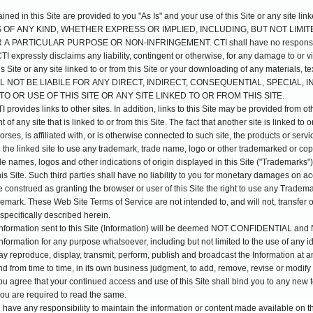
ed in this Site are provided to you "As Is" and your use of this Site or any site linke
S OF ANY KIND, WHETHER EXPRESS OR IMPLIED, INCLUDING, BUT NOT LIMI
 PARTICULAR PURPOSE OR NON-INFRINGEMENT. CTI shall have no responsibilit
TI expressly disclaims any liability, contingent or otherwise, for any damage to or 
s Site or any site linked to or from this Site or your downloading of any materials, te
I SHALL NOT BE LIABILE FOR ANY DIRECT, INDIRECT, CONSEQUENTIAL, SPECIA
O OR USE OF THIS SITE OR ANY SITE LINKED TO OR FROM THIS SITE.
provides links to other sites. In addition, links to this Site may be provided from o
 of any site that is linked to or from this Site. The fact that another site is linked to 
rses, is affiliated with, or is otherwise connected to such site, the products or serv
d the linked site to use any trademark, trade name, logo or other trademarked or cop
e names, logos and other indications of origin displayed in this Site ("Trademarks"
this Site. Such third parties shall have no liability to you for monetary damages on
construed as granting the browser or user of this Site the right to use any Trademark
mark. These Web Site Terms of Service are not intended to, and will not, transfer or 
specifically described herein.
 information sent to this Site (Information) will be deemed NOT CONFIDENTIAL 
nformation for any purpose whatsoever, including but not limited to the use of any
ay reproduce, display, transmit, perform, publish and broadcast the Information at 
nd from time to time, in its own business judgment, to add, remove, revise or modify 
u agree that your continued access and use of this Site shall bind you to any new 
 you are required to read the same.
l have any responsibility to maintain the information or content made available on th