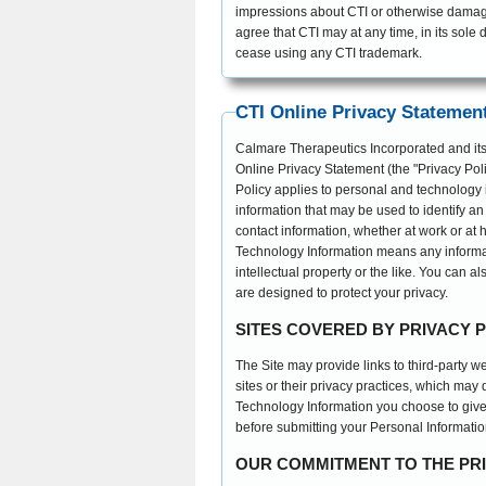
impressions about CTI or otherwise damage 
agree that CTI may at any time, in its sole d
cease using any CTI trademark.
CTI Online Privacy Statemen
Calmare Therapeutics Incorporated and its su
Online Privacy Statement (the "Privacy Poli
Policy applies to personal and technology 
information that may be used to identify an
contact information, whether at work or at 
Technology Information means any informati
intellectual property or the like. You can a
are designed to protect your privacy.
SITES COVERED BY PRIVACY 
The Site may provide links to third-party w
sites or their privacy practices, which may
Technology Information you choose to give 
before submitting your Personal Informatio
OUR COMMITMENT TO THE PR