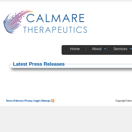
Home
About
Services
Latest Press Releases
Copyright Calma
Terms of Service
|
Privacy
|
Legal
|
Sitemap
|