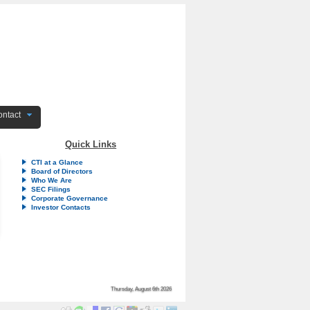
ntact
Quick Links
CTI at a Glance
Board of Directors
Who We Are
SEC Filings
Corporate Governance
Investor Contacts
Thursday, August 6th 2026