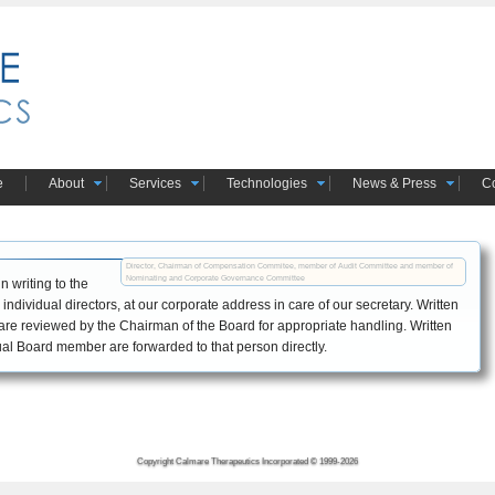
e
About
Services
Technologies
News & Press
Co
Director, Chairman of Compensation Commitee, member of Audit Committee and member of 
Nominating and Corporate Governance Committee
 writing to the
individual directors, at our corporate address in care of our secretary. Written
re reviewed by the Chairman of the Board for appropriate handling. Written
l Board member are forwarded to that person directly.
Copyright Calmare Therapeutics Incorporated © 1999-2026