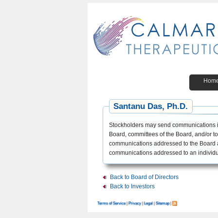
Hom
Santanu Das, Ph.D.
Stockholders may send communications in
Board, committees of the Board, and/or to 
communications addressed to the Board a
communications addressed to an individua
Back to Board of Directors
Back to Investors
Terms of Service
|
Privacy
|
Legal
|
Sitemap
|