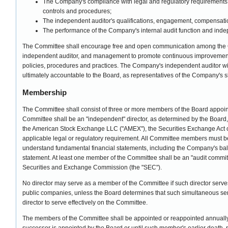
The Company's compliance with legal and regulatory requirements,
controls and procedures;
The independent auditor's qualifications, engagement, compensat
The performance of the Company's internal audit function and inde
The Committee shall encourage free and open communication among the 
independent auditor, and management to promote continuous improvemen
policies, procedures and practices. The Company's independent auditor will
ultimately accountable to the Board, as representatives of the Company's 
Membership
The Committee shall consist of three or more members of the Board appoin
Committee shall be an "independent" director, as determined by the Board, 
the American Stock Exchange LLC ("AMEX"), the Securities Exchange Act 
applicable legal or regulatory requirement. All Committee members must be 
understand fundamental financial statements, including the Company's ba
statement. At least one member of the Committee shall be an "audit committ
Securities and Exchange Commission (the "SEC").
No director may serve as a member of the Committee if such director serve
public companies, unless the Board determines that such simultaneous serv
director to serve effectively on the Committee.
The members of the Committee shall be appointed or reappointed annually