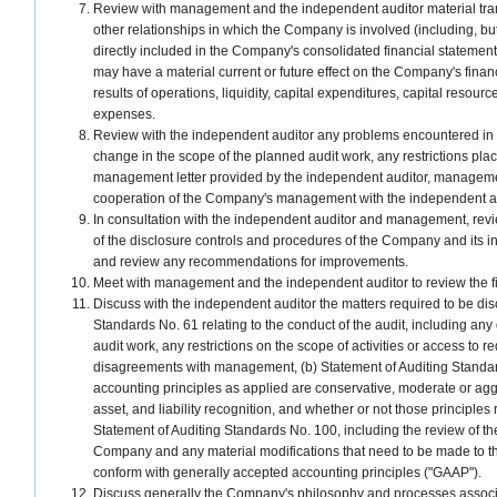
Review with management and the independent auditor material tra
other relationships in which the Company is involved (including, but
directly included in the Company's consolidated financial statements
may have a material current or future effect on the Company's financ
results of operations, liquidity, capital expenditures, capital resou
expenses.
Review with the independent auditor any problems encountered in th
change in the scope of the planned audit work, any restrictions pla
management letter provided by the independent auditor, management
cooperation of the Company's management with the independent au
In consultation with the independent auditor and management, revi
of the disclosure controls and procedures of the Company and its i
and review any recommendations for improvements.
Meet with management and the independent auditor to review the fin
Discuss with the independent auditor the matters required to be di
Standards No. 61 relating to the conduct of the audit, including any 
audit work, any restrictions on the scope of activities or access to 
disagreements with management, (b) Statement of Auditing Standa
accounting principles as applied are conservative, moderate or agg
asset, and liability recognition, and whether or not those principles
Statement of Auditing Standards No. 100, including the review of the
Company and any material modifications that need to be made to the i
conform with generally accepted accounting principles ("GAAP").
Discuss generally the Company's philosophy and processes associ