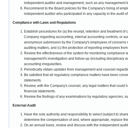
independent auditor and management, such as any management lett
Recommend to the Board policies for the Company's hiring of empl
independent auditor who participated in any capacity in the audit 
Compliance with Laws and Regulations
Establish procedures for (a) the receipt, retention and treatment o
Company regarding accounting, internal accounting controls, or audit
anonymous submission by the Company's employees of concerns r
auditing matters, and (c) the protection of reporting employees from 
Review the effectiveness of the system for monitoring compliance wi
management's investigation and follow-up (including disciplinary ac
accounting irregularities.
Periodically obtain updates from management and counsel regard
Be satisfied that all regulatory compliance matters have been consid
statements.
Review, with the Company's counsel, any legal matters that could 
financial statements.
Review the findings of any examinations by regulatory agencies, s
External Audit
Have the sole authority and responsibility to select (subject to shareh
determine the compensation of and, where appropriate, replace the
On an annual basis, review and discuss with the independent auditor