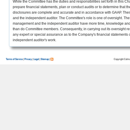
While the Committee has the duties and responsibilities set forth in this Char
prepare financial statements, plan or conduct audits or to determine that 
disclosures are complete and accurate and in accordance with GAAP. Thes
and the independent auditor. The Committee's role is one of oversight. 
management and the independent auditor have more time, knowledge and
than do Committee members. Consequently, in carrying out its oversight res
any expert or special assurance as to the Company's financial statements or
independent auditor's work.
Copyright Calma
Terms of Service
|
Privacy
|
Legal
|
Sitemap
|