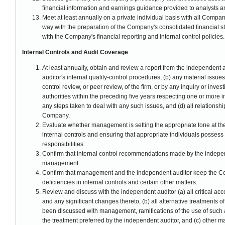
financial information and earnings guidance provided to analysts a
Meet at least annually on a private individual basis with all Comp
way with the preparation of the Company's consolidated financial 
with the Company's financial reporting and internal control policies.
Internal Controls and Audit Coverage
At least annually, obtain and review a report from the independent 
auditor's internal quality-control procedures, (b) any material issues
control review, or peer review, of the firm, or by any inquiry or inv
authorities within the preceding five years respecting one or more i
any steps taken to deal with any such issues, and (d) all relations
Company.
Evaluate whether management is setting the appropriate tone at th
internal controls and ensuring that appropriate individuals possess
responsibilities.
Confirm that internal control recommendations made by the indep
management.
Confirm that management and the independent auditor keep the Comm
deficiencies in internal controls and certain other matters.
Review and discuss with the independent auditor (a) all critical acc
and any significant changes thereto, (b) all alternative treatments o
been discussed with management, ramifications of the use of such a
the treatment preferred by the independent auditor, and (c) other 