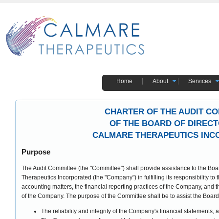
Home
About
Services
CHARTER OF THE AUDIT C
OF THE BOARD OF DIREC
CALMARE THERAPEUTICS IN
Purpose
The Audit Committee (the "Committee") shall provide assistance to the Boar
Therapeutics Incorporated (the "Company") in fulfilling its responsibility to
accounting matters, the financial reporting practices of the Company, and the
of the Company. The purpose of the Committee shall be to assist the Board 
The reliability and integrity of the Company's financial statements, 