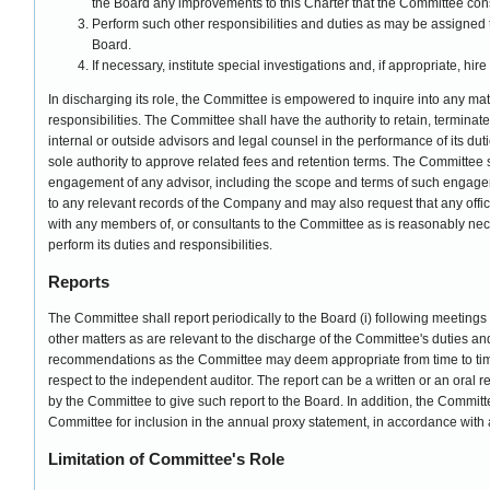
the Board any improvements to this Charter that the Committee con
Perform such other responsibilities and duties as may be assigned 
Board.
If necessary, institute special investigations and, if appropriate, hir
In discharging its role, the Committee is empowered to inquire into any matte
responsibilities. The Committee shall have the authority to retain, terminat
internal or outside advisors and legal counsel in the performance of its dut
sole authority to approve related fees and retention terms. The Committee s
engagement of any advisor, including the scope and terms of such engage
to any relevant records of the Company and may also request that any off
with any members of, or consultants to the Committee as is reasonably nece
perform its duties and responsibilities.
Reports
The Committee shall report periodically to the Board (i) following meetings 
other matters as are relevant to the discharge of the Committee's duties and r
recommendations as the Committee may deem appropriate from time to time
respect to the independent auditor. The report can be a written or an oral
by the Committee to give such report to the Board. In addition, the Committ
Committee for inclusion in the annual proxy statement, in accordance with 
Limitation of Committee's Role