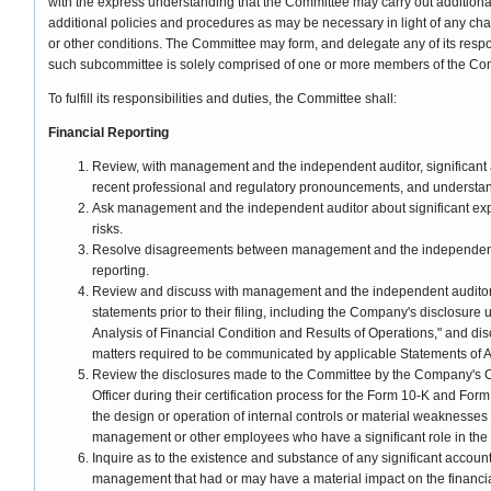
with the express understanding that the Committee may carry out additional
additional policies and procedures as may be necessary in light of any chan
or other conditions. The Committee may form, and delegate any of its respo
such subcommittee is solely comprised of one or more members of the Co
To fulfill its responsibilities and duties, the Committee shall:
Financial Reporting
Review, with management and the independent auditor, significant 
recent professional and regulatory pronouncements, and understand
Ask management and the independent auditor about significant exp
risks.
Resolve disagreements between management and the independent 
reporting.
Review and discuss with management and the independent auditor t
statements prior to their filing, including the Company's disclosu
Analysis of Financial Condition and Results of Operations," and di
matters required to be communicated by applicable Statements of A
Review the disclosures made to the Committee by the Company's Ch
Officer during their certification process for the Form 10-K and Form
the design or operation of internal controls or material weaknesses
management or other employees who have a significant role in the 
Inquire as to the existence and substance of any significant accou
management that had or may have a material impact on the financia