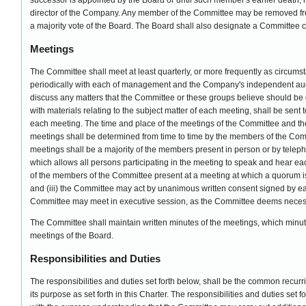
successor is appointed by the Board or until such member's earlier death, 
director of the Company. Any member of the Committee may be removed fro
a majority vote of the Board. The Board shall also designate a Committee 
Meetings
The Committee shall meet at least quarterly, or more frequently as circum
periodically with each of management and the Company's independent audi
discuss any matters that the Committee or these groups believe should be 
with materials relating to the subject matter of each meeting, shall be sent
each meeting. The time and place of the meetings of the Committee and th
meetings shall be determined from time to time by the members of the Comm
meetings shall be a majority of the members present in person or by tele
which allows all persons participating in the meeting to speak and hear each 
of the members of the Committee present at a meeting at which a quorum is
and (iii) the Committee may act by unanimous written consent signed by 
Committee may meet in executive session, as the Committee deems necess
The Committee shall maintain written minutes of the meetings, which minutes
meetings of the Board.
Responsibilities and Duties
The responsibilities and duties set forth below, shall be the common recurri
its purpose as set forth in this Charter. The responsibilities and duties set 