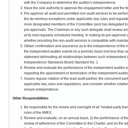
with the Company to determine the auditor's independence.
Have the sole authority to approve the engagement letter and the fe
Pre-approve all audit and permitted non-audit services to be perfo
the de minimus exceptions under applicable law, rules and regulat
more designated members of the Committee (and has delegated to it
pre-approvals. The Chairman or any such delegate shall review any
at its next regularly scheduled meeting. In making its pre-approval
whether providing the non-audit services is compatible with mainta
Obtain confirmation and assurance as to the independence of the i
the independent auditor submit on a periodic basis (not less than a
statement delineating all relationships between such independent 
Independence Standards Board Standard No. 1.
Review and evaluate the performance of the independent auditor p
regarding the appointment or termination of the independent audito
Assure regular rotation of the lead audit partner, the concurrent pa
applicable law, rules and regulations, and consider whether rotatio
ensure independence.
Other Responsibilities
Be responsible for the review and oversight of all "related-party tra
rules of the AMEX.
Review and evaluate, on an annual basis, (i) the performance of t
review of adherence of the Committee to this Charter, and (ii) the 