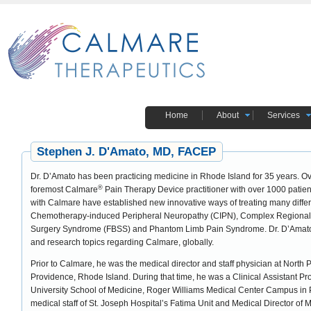
Home
About
Services
Stephen J. D'Amato, MD, FACEP
Dr. D’Amato has been practicing medicine in Rhode Island for 35 years. Ov
®
foremost Calmare
Pain Therapy Device practitioner with over 1000 patients
with Calmare have established new innovative ways of treating many diffe
Chemotherapy-induced Peripheral Neuropathy (CIPN), Complex Regional
Surgery Syndrome (FBSS) and Phantom Limb Pain Syndrome. Dr. D’Amato w
and research topics regarding Calmare, globally.
Prior to Calmare, he was the medical director and staff physician at North
Providence, Rhode Island. During that time, he was a Clinical Assistant P
University School of Medicine, Roger Williams Medical Center Campus in P
medical staff of St. Joseph Hospital’s Fatima Unit and Medical Director of