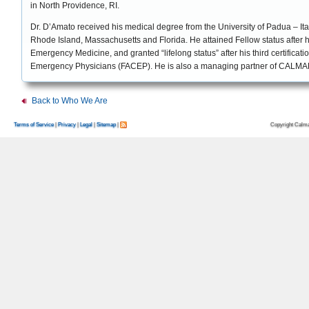
in North Providence, RI.
Dr. D’Amato received his medical degree from the University of Padua – Ital
Rhode Island, Massachusetts and Florida. He attained Fellow status after his
Emergency Medicine, and granted “lifelong status” after his third certificat
Emergency Physicians (FACEP). He is also a managing partner of CALMARx
Back to Who We Are
Copyright Calma
Terms of Service
|
Privacy
|
Legal
|
Sitemap
|