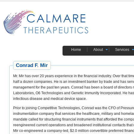
Home
About
Services
Conrad F. Mir
Mr. Mir has over 20 years experience in the financial industry. Over that time, he was responsible for having restructured
half a dozen companies. He is an investment banker by trade and has ser
management for the past ten years. Conrad has been a board of director
Laboratories, O6 Technologies and Genetic Immunity Incorporated. He has 
infectious disease and medical device space.
Prior to joining Competitive Technologies, Conrad was the CFO of Pressur
instrumentation company that services the healthcare, military and homeland 
mandate called for structuring financial instruments that afforded the co
reengineered current operations and broadened institutional contacts that r
Mir co-engineered a company-led, $2.0 million convertible preferred finan