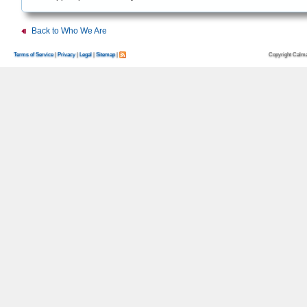
Back to Who We Are
Copyright Calma
Terms of Service
|
Privacy
|
Legal
|
Sitemap
|