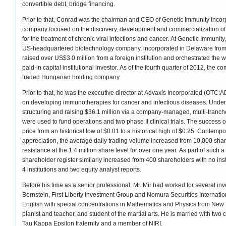
convertible debt, bridge financing.
Prior to that, Conrad was the chairman and CEO of Genetic Immunity Incor
company focused on the discovery, development and commercialization of
for the treatment of chronic viral infections and cancer. At Genetic Immuni
US-headquartered biotechnology company, incorporated in Delaware fro
raised over US$3.0 million from a foreign institution and orchestrated the 
paid-in capital institutional investor. As of the fourth quarter of 2012, the 
traded Hungarian holding company.
Prior to that, he was the executive director at Advaxis Incorporated (OT
on developing immunotherapies for cancer and infectious diseases. Under 
structuring and raising $36.1 million via a company-managed, multi-tranc
were used to fund operations and two phase II clinical trials. The success 
price from an historical low of $0.01 to a historical high of $0.25. Contem
appreciation, the average daily trading volume increased from 10,000 shares 
resistance at the 1.4 million share level for over one year. As part of such
shareholder register similarly increased from 400 shareholders with no ins
4 institutions and two equity analyst reports.
Before his time as a senior professional, Mr. Mir had worked for several i
Bernstein, First Liberty Investment Group and Nomura Securities Internat
English with special concentrations in Mathematics and Physics from New Yo
pianist and teacher, and student of the martial arts. He is married with two 
Tau Kappa Epsilon fraternity and a member of NIRI.